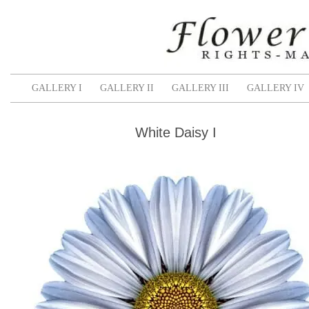
GALLERY I
GALLERY II
GALLERY III
GALLERY IV
White Daisy I