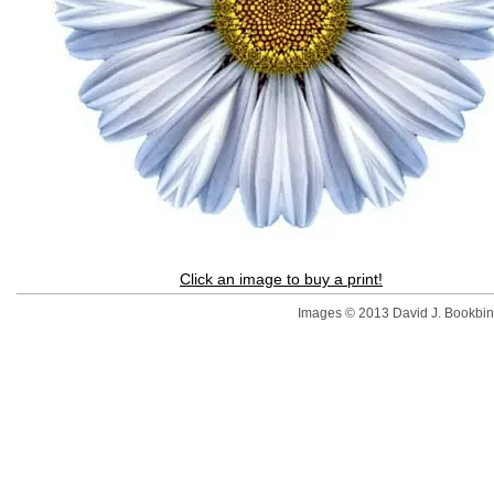
Click an image to buy a print!
Images © 2013 David J. Bookbinde