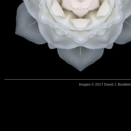
Images © 2017 David J. Bookbinde