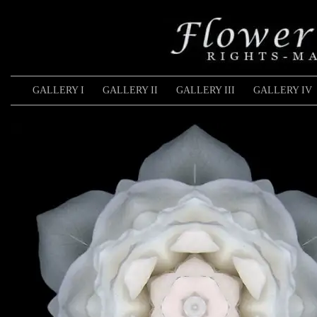
GALLERY I
GALLERY II
GALLERY III
GALLERY IV