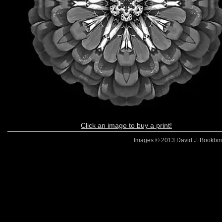
Click an image to buy a print!
Images © 2013 David J. Bookbinde