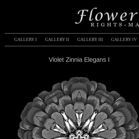
GALLERY I
GALLERY II
GALLERY III
GALLERY IV
Violet Zinnia Elegans I