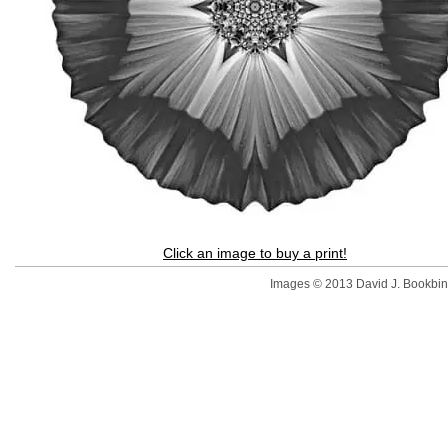
Click an image to buy a print!
Images © 2013 David J. Bookbinde