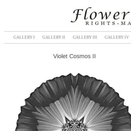
GALLERY I
GALLERY II
GALLERY III
GALLERY IV
Violet Cosmos II