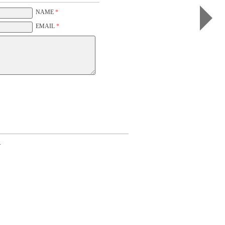
I
(b&w,
NAME
*
white)
EMAIL
*
.