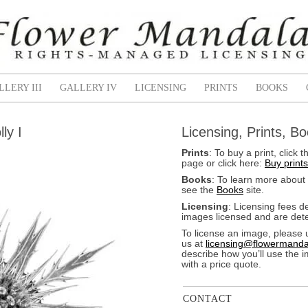
LLERY III
GALLERY IV
LICENSING
PRINTS
BOOKS
ly I
Licensing, Prints, B
Prints
: To buy a print, clic
page or click here:
Buy prints
Books
: To learn more about
see the
Books
site.
Licensing
: Licensing fees 
images licensed and are dete
To license an image, please 
us at
licensing@flowermanda
describe how you’ll use the 
with a price quote.
CONTACT