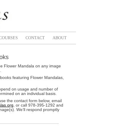
COURSES
CONTACT
ABOUT
ooks
k the Flower Mandala on any image
.
 books featuring Flower Mandalas,
depend on usage and number of
rmined on an individual basis.
use the contact form below, email
las.org
, or call 978-395-1292 and
image(s). We’ll respond promptly
Spoon
Chrysa