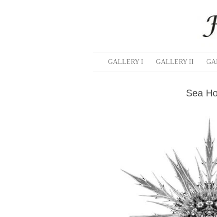
GALLERY I
GALLERY II
GA
Sea Hol
Salmon
Zinnia