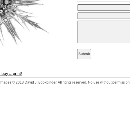
 buy a print!
Images © 2013 David J. Bookbinder. All rights reserved. No use without permission