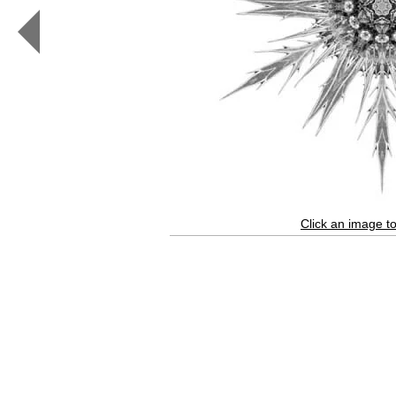
Elegans
IV
(b&w,
white)
Click an image to