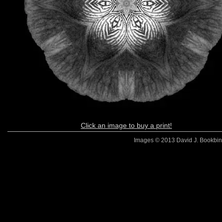
Click an image to buy a print!
Images © 2013 David J. Bookbinde