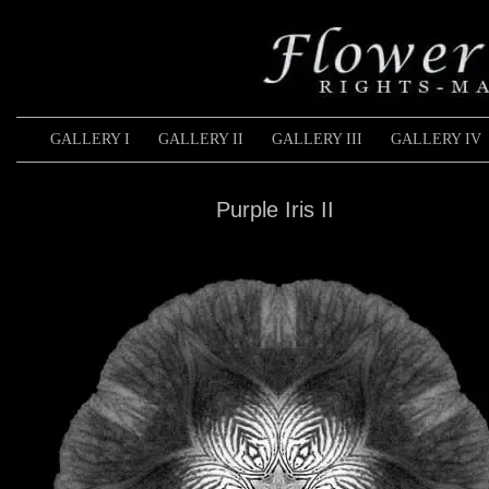
GALLERY I
GALLERY II
GALLERY III
GALLERY IV
Purple Iris II