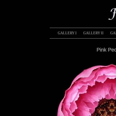
GALLERY I
GALLERY II
GA
Pink Pe
Pink
Hibiscus