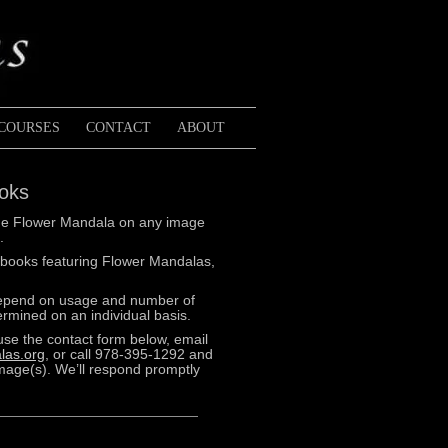
COURSES
CONTACT
ABOUT
ooks
k the Flower Mandala on any image
.
 books featuring Flower Mandalas,
depend on usage and number of
rmined on an individual basis.
use the contact form below, email
las.org
, or call 978-395-1292 and
image(s). We’ll respond promptly
Purple
Echinac