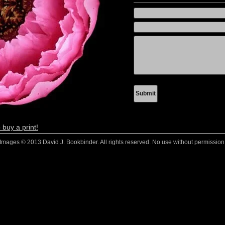
 buy a print!
Images © 2013 David J. Bookbinder. All rights reserved. No use without permission