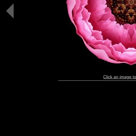
I
(color,
black)
Click an image to