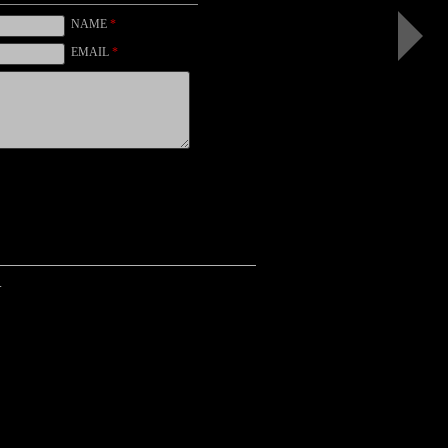
I
(color,
NAME
*
black)
EMAIL
*
.