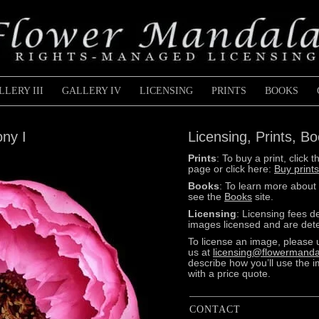
LLERY III
GALLERY IV
LICENSING
PRINTS
BOOKS
ony I
Licensing, Prints, B
Prints
: To buy a print, clic
page or click here:
Buy prints
Books
: To learn more about
see the
Books
site.
Licensing
: Licensing fees 
images licensed and are dete
To license an image, please 
us at
licensing@flowermanda
describe how you’ll use the 
with a price quote.
CONTACT