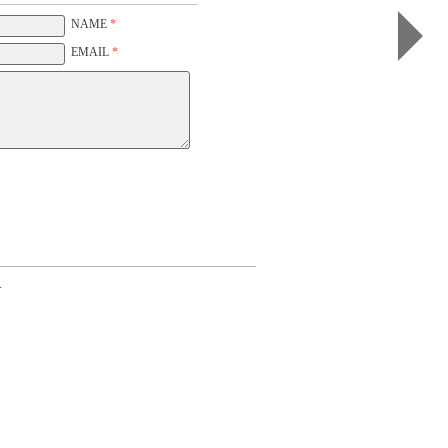
Rose
I
NAME
*
(color,
white)
EMAIL
*
.