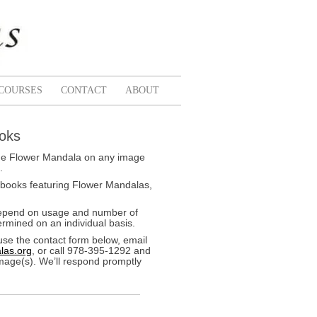
COURSES
CONTACT
ABOUT
ooks
k the Flower Mandala on any image
.
 books featuring Flower Mandalas,
depend on usage and number of
rmined on an individual basis.
use the contact form below, email
las.org
, or call 978-395-1292 and
image(s). We’ll respond promptly
Pink
Fall