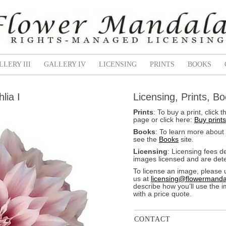
LLERY III
GALLERY IV
LICENSING
PRINTS
BOOKS
lia I
Licensing, Prints, B
Prints
: To buy a print, clic
page or click here:
Buy prints
Books
: To learn more about
see the
Books
site.
Licensing
: Licensing fees 
images licensed and are dete
To license an image, please 
us at
licensing@flowermanda
describe how you’ll use the 
with a price quote.
CONTACT