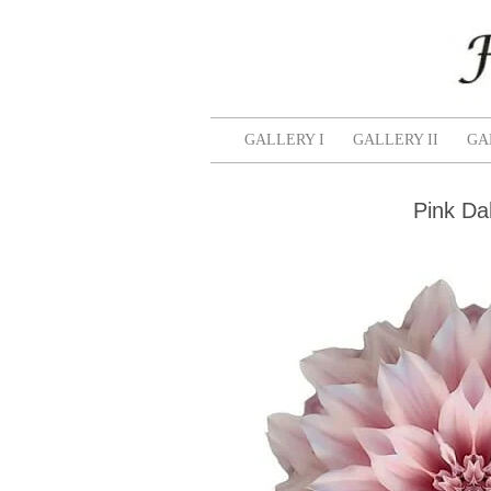
GALLERY I
GALLERY II
GA
Pink Dah
Pink
and