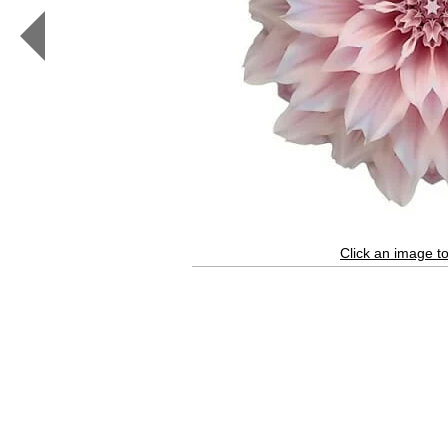
White
Impatiens
I
(color,
white)
Click an image to