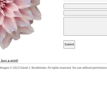
 buy a print!
Images © 2013 David J. Bookbinder. All rights reserved. No use without permission