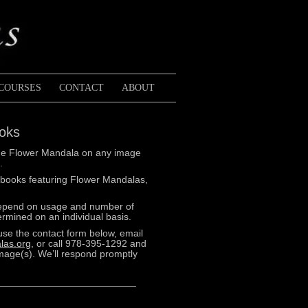
COURSES
CONTACT
ABOUT
ooks
k the Flower Mandala on any image
.
 books featuring Flower Mandalas,
depend on usage and number of
rmined on an individual basis.
use the contact form below, email
las.org
, or call 978-395-1292 and
image(s). We’ll respond promptly
Pink
and