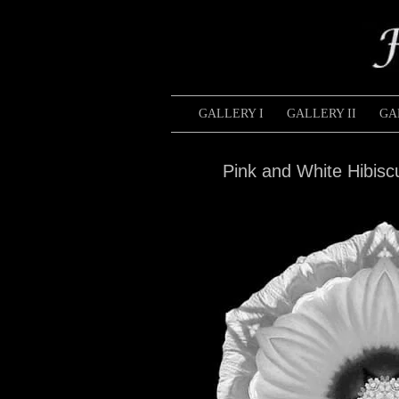
GALLERY I
GALLERY II
GA
Pink and White Hibis
Pink
and