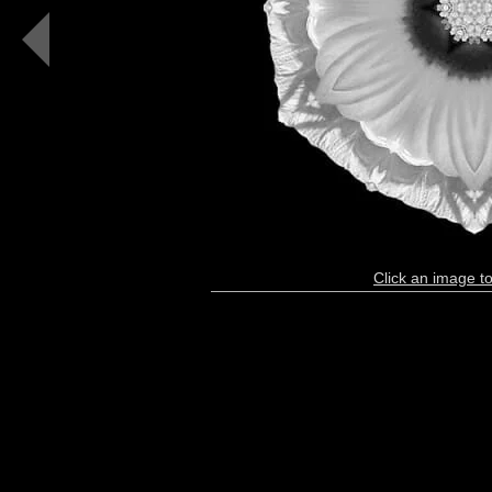
White
Hibiscus
Moscheutos
I
(b&w,
black)
Click an image to