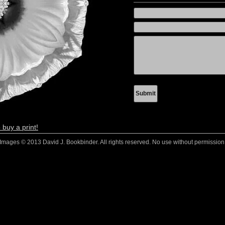
 buy a print!
Images © 2013 David J. Bookbinder. All rights reserved. No use without permission