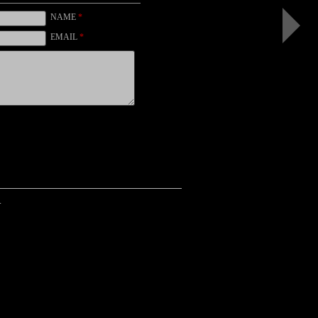
White
Impatien
NAME
*
I
(b&w,
EMAIL
*
black)
.