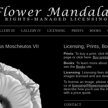
LLERY III
GALLERY IV
LICENSING
PRINTS
BOOKS
cus Moscheutos VII
Licensing, Prints, B
Prints
: To buy a print, clic
page or click here:
Buy prints
Books
: To learn more about
see the
Books
site.
Licensing
: Licensing fees 
images licensed and are dete
To license an image, please 
us at
licensing@flowermanda
describe how you’ll use the 
with a price quote.
CONTACT