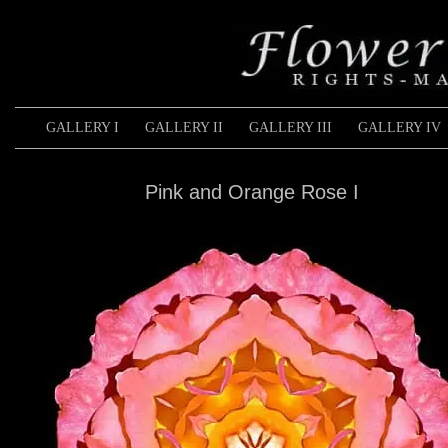
GALLERY I
GALLERY II
GALLERY III
GALLERY IV
Pink and Orange Rose I