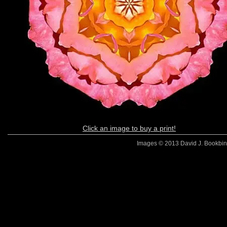
Click an image to buy a print!
Images © 2013 David J. Bookbinde