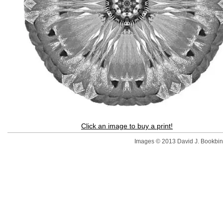
Click an image to buy a print!
Images © 2013 David J. Bookbinde