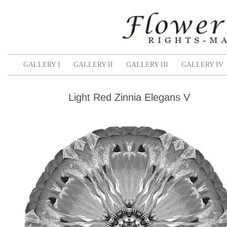
GALLERY I
GALLERY II
GALLERY III
GALLERY IV
Light Red Zinnia Elegans V