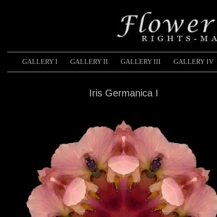
GALLERY I
GALLERY II
GALLERY III
GALLERY IV
Iris Germanica I