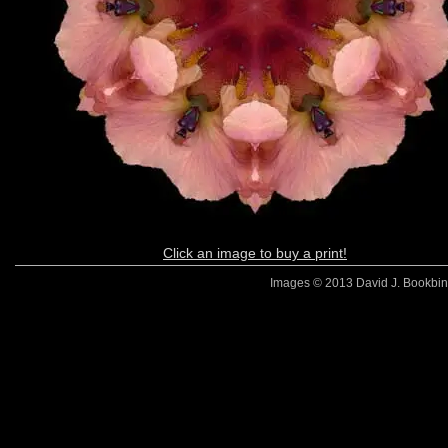
Click an image to buy a print!
Images © 2013 David J. Bookbinde