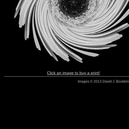
Click an image to buy a print!
Images © 2013 David J. Bookbinde