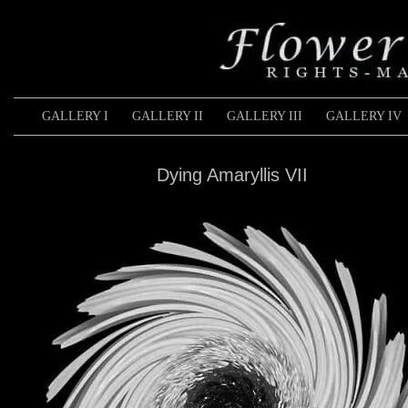
GALLERY I
GALLERY II
GALLERY III
GALLERY IV
Dying Amaryllis VII