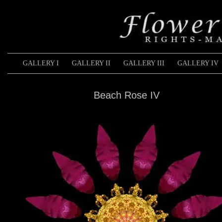
GALLERY I
GALLERY II
GALLERY III
GALLERY IV
Beach Rose IV