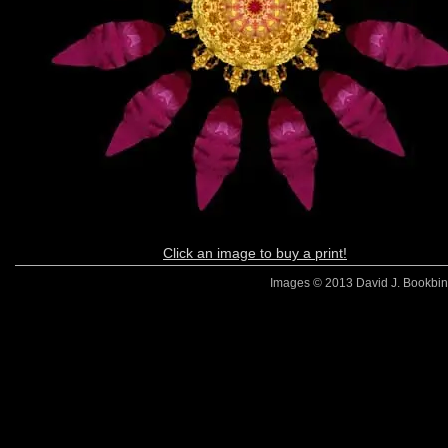
Click an image to buy a print!
Images © 2013 David J. Bookbinde