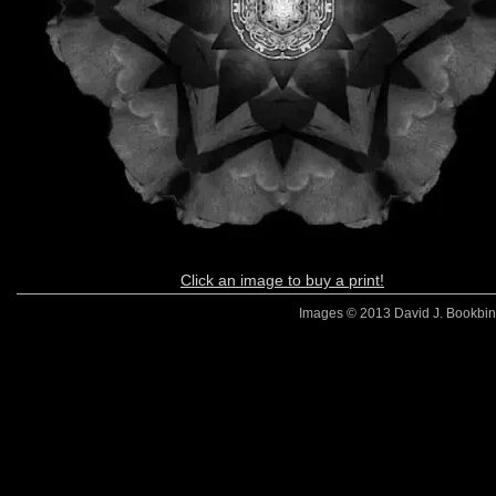
Click an image to buy a print!
Images © 2013 David J. Bookbinde