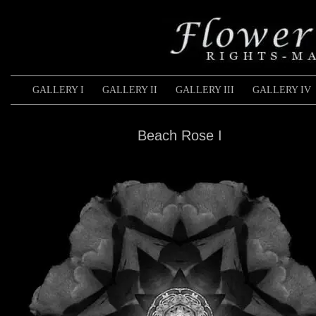
GALLERY I
GALLERY II
GALLERY III
GALLERY IV
Beach Rose I